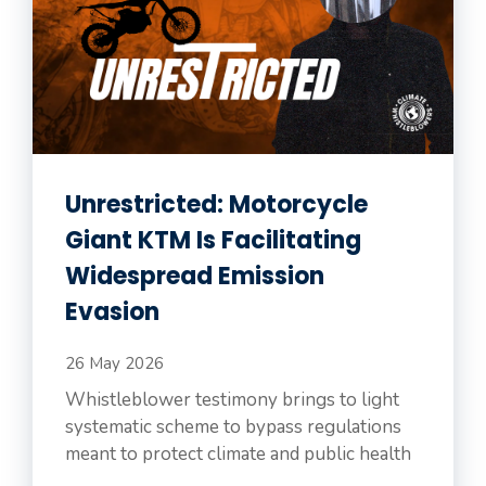
Unrestricted: Motorcycle
Giant KTM Is Facilitating
Widespread Emission
Evasion
26 May 2026
Whistleblower testimony brings to light
systematic scheme to bypass regulations
meant to protect climate and public health