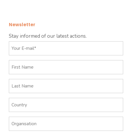
Newsletter
Stay informed of our latest actions.
E-
mail
*
First
Name
Last
Name
Country
Organisation