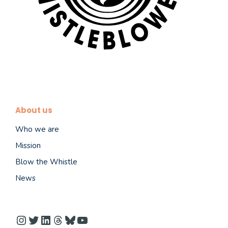
About us
Who we are
Mission
Blow the Whistle
News
Instagram
Twitter
LinkedIn
Threads
Bluesky
YouTube