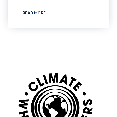
READ MORE